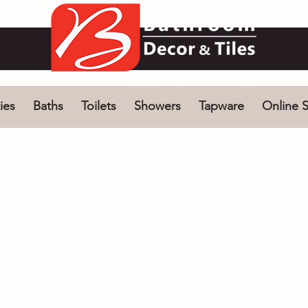
ies
Baths
Toilets
Showers
Tapware
Online S
ng Baths