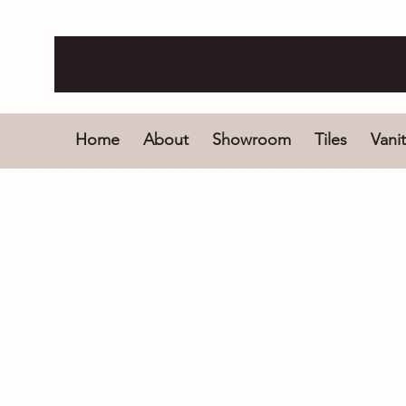
Home
About
Showroom
Tiles
Vanit
Store
/
Bathroom Products
/
Bath and Spas
/
Freestandi