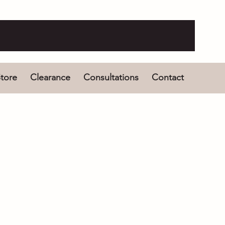
tore
Clearance
Consultations
Contact