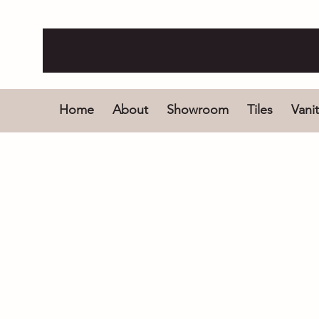
Home
About
Showroom
Tiles
Vanit