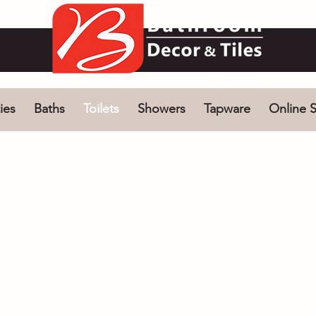
ies
Baths
Toilets
Showers
Tapware
Online S