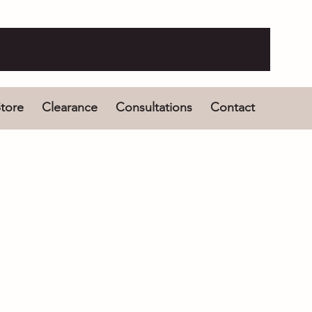
tore
Clearance
Consultations
Contact