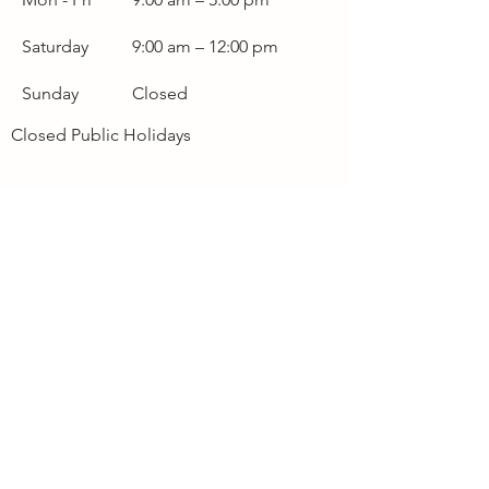
Saturday
9:00 am – 12:00 pm
Sunday
Closed
Closed Public Holidays
Terms & Conditions
Fuel Levy Surcharge