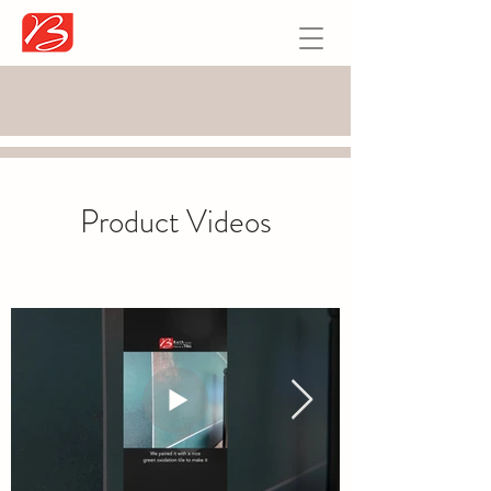
Product Videos