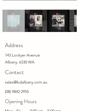
Address
143 Lockyer Avenue
Albany, 6330 WA
Contact
sales@bdalbany.com.au
(08) 9842 2955
Opening Hours
Mon - Fri
9:00 am
–
5:00 pm